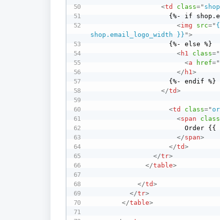
<
td
class
=
"
sho
                    {%- if shop.email_logo_url %}

<
img
src
=
"
shop.email_logo_width }}
"
>
                    {%- else %}

<
h1
class
=
<
a
href
=
</
h1
>
                    {%- endif %}

</
td
>
<
td
class
=
"
o
<
span
clas
                        Order {{ order_name }}

</
span
>
</
td
>
</
tr
>
</
table
>
</
td
>
</
tr
>
</
table
>