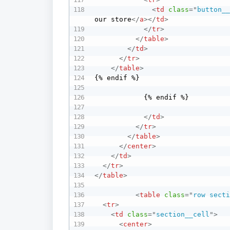
<
td
class
=
"
button_
our store
</
a
>
</
td
>
</
tr
>
</
table
>
</
td
>
</
tr
>
</
table
>
{% endif %}

            {% endif %}

</
td
>
</
tr
>
</
table
>
</
center
>
</
td
>
</
tr
>
</
table
>
<
table
class
=
"
row sect
<
tr
>
<
td
class
=
"
section__cell
"
>
<
center
>