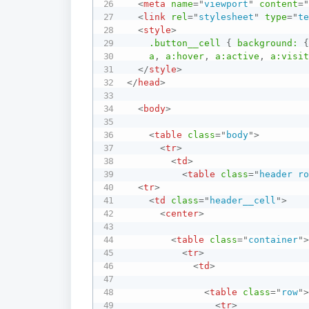
<
meta
name
=
"
viewport
"
content
=
<
link
rel
=
"
stylesheet
"
type
=
"
t
<
style
>
.button__cell
{
background:
a
,
 a
:hover
,
 a
:active
,
 a
:visi
</
style
>
</
head
>
<
body
>
<
table
class
=
"
body
"
>
<
tr
>
<
td
>
<
table
class
=
"
header r
<
tr
>
<
td
class
=
"
header__cell
"
>
<
center
>
<
table
class
=
"
container
"
<
tr
>
<
td
>
<
table
class
=
"
row
"
<
tr
>