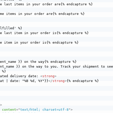
ent_name }} on the way{% endcapture %}

nt_name }} on the way to you. Track your shipment to see
 %}

mated delivery date: 
<
strong
>
_at | date: "%B %d, %Y"}}
</
strong
>
{% endcapture %}

e
>
"
content
=
"
text/html; charset=utf-8
"
>