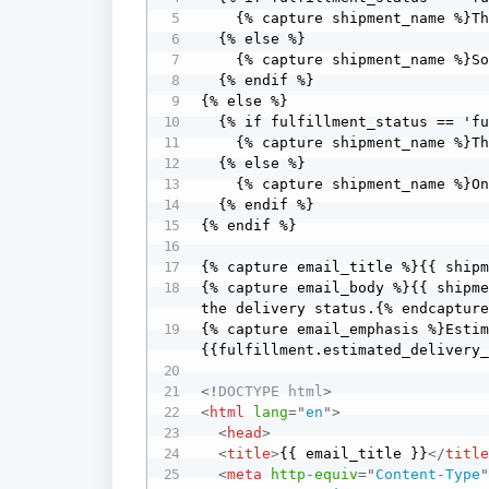
    {% capture shipment_name %}The last items in your order are{% endcapture %}

  {% else %}

    {% capture shipment_name %}Some items in your order are{% endcapture %}

  {% endif %}

{% else %} 

  {% if fulfillment_status == 'fulfilled' %}

    {% capture shipment_name %}The last item in your order is{% endcapture %}

  {% else %}

    {% capture shipment_name %}One item in your order is{% endcapture %}

  {% endif %}

{% endif %}

{% capture email_title %}{{ shipm
{% capture email_body %}{{ shipme
the delivery status.{% endcapture
{% capture email_emphasis %}Esti
{{fulfillment.estimated_delivery
<!
DOCTYPE
html
>
<
html
lang
=
"
en
"
>
<
head
>
<
title
>
{{ email_title }}
</
titl
<
meta
http-equiv
=
"
Content-Type