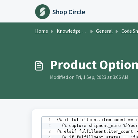
Skip to main content
Shop Circle
Home
Knowledge base
General
Code Sn
Product Option
Modified on Fri, 1 Sep, 2023 at 3:06 AM
{% if fulfillment.item_count == i
  {% capture shipment_name %}Your order is{% endcapture %}

{% elsif fulfillment.item_count >
  {% if fulfillment_status == 'fulfilled' %}
