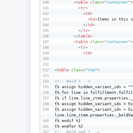
<
table
class
=
"
container
"
<
tr
>
<
td
>
<
h3
>
Items in this 
</
td
>
</
tr
>
</
table
>
<
table
class
=
"
container
"
<
tr
>
<
td
>
<
table
class
=
"
row
"
>
<!-- Bold 1 -->
{% assign hidden_variant_ids = ""
{% for line in fulfillment.fulfil
{% if line.line_item.properties._
{% assign hidden_variant_ids = hi
{% assign hidden_variant_ids = hi
line.line_item.properties._boldVa
{% endif %} 

<!-- Bold end 1 -->