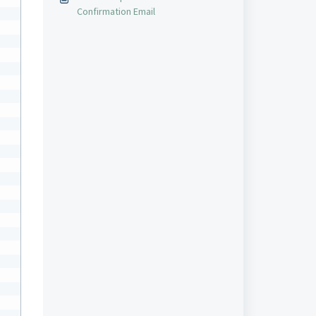
Confirmation Email