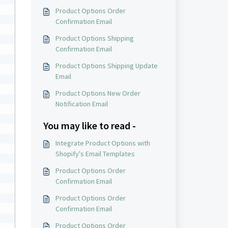
Product Options Order
Confirmation Email
Product Options Shipping
Confirmation Email
Product Options Shipping Update
Email
Product Options New Order
Notification Email
You may like to read -
 
Integrate Product Options with
Shopify's Email Templates
Product Options Order
Confirmation Email
Product Options Order
Confirmation Email
Product Options Order