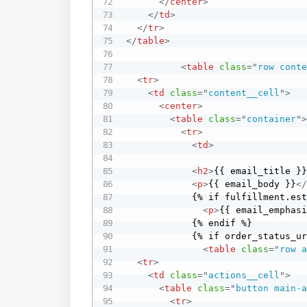
</
center
>
</
td
>
</
tr
>
</
table
>
<
table
class
=
"
row cont
<
tr
>
<
td
class
=
"
content__cell
"
>
<
center
>
<
table
class
=
"
container
"
<
tr
>
<
td
>
<
h2
>
{{ email_title }
<
p
>
{{ email_body }}
<
            {% if fulfillment.estimated_delivery_at %}

<
p
>
{{ email_emphas
            {% endif %}

            {% if order_status_url %}

<
table
class
=
"
row 
<
tr
>
<
td
class
=
"
actions__cell
"
>
<
table
class
=
"
button main-
<
tr
>