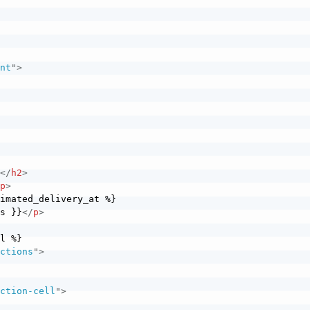
ent
"
>
>
}
</
h2
>
/
p
>
is }}
</
p
>
actions
"
>
action-cell
"
>