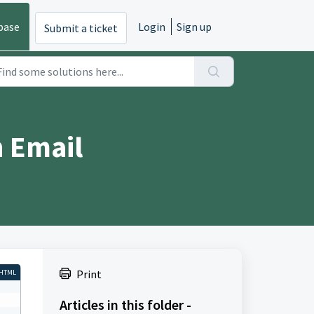
base
Login
Sign up
Submit a ticket
 Email
Print
HTML
Articles in this folder -