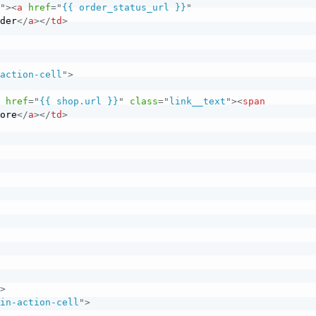
l
"
>
<
a
href
=
"
{{ order_status_url }}
"
rder
</
a
>
</
td
>
-action-cell
"
>
a
href
=
"
{{ shop.url }}
"
class
=
"
link__text
"
>
<
span
tore
</
a
>
</
td
>
"
>
ain-action-cell
"
>