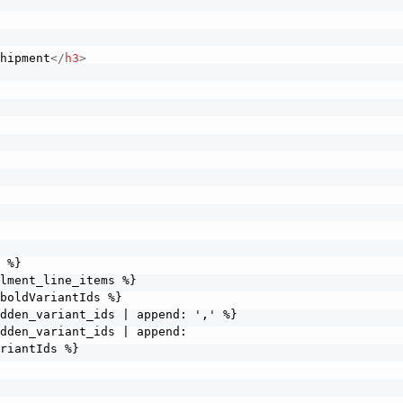
>
shipment
</
h3
>
>
 %} 

lment_line_items %}   

boldVariantIds %}     

dden_variant_ids | append: ',' %}     

dden_variant_ids | append: 
riantIds %}   
