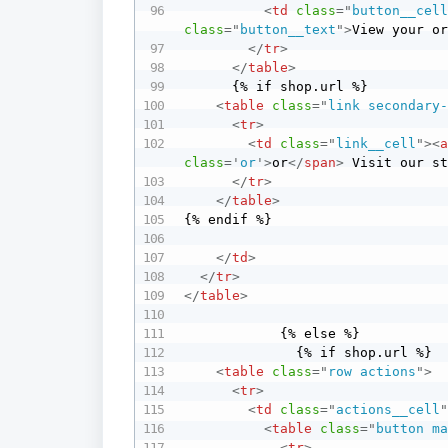
<
td
class
=
"
button__cel
class
=
"
button__text
"
>
View your o
</
tr
>
</
table
>
      {% if shop.url %}

<
table
class
=
"
link secondary
<
tr
>
<
td
class
=
"
link__cell
"
>
<
class
=
'
or
'
>
or
</
span
>
 Visit our s
</
tr
>
</
table
>
{% endif %}

</
td
>
</
tr
>
</
table
>
            {% else %}

              {% if shop.url %}

<
table
class
=
"
row actions
"
>
<
tr
>
<
td
class
=
"
actions__cell
<
table
class
=
"
button m
<
tr
>