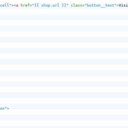
_cell
"
>
<
a
href
=
"
{{ shop.url }}
"
class
=
"
button__text
"
>
Visi
ion
"
>