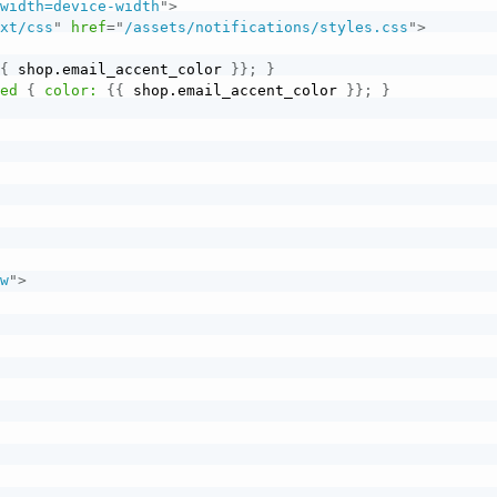
"
width=device-width
"
>
ext/css
"
href
=
"
/assets/notifications/styles.css
"
>
{
{
 shop.email_accent_color 
}
}
;
}
ted
{
color:
{
{
 shop.email_accent_color 
}
}
;
}
ow
"
>
>
>