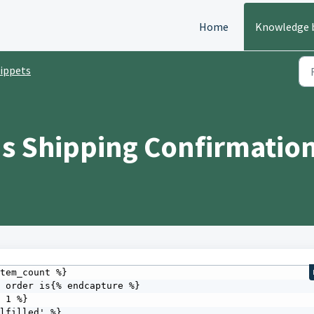
Home
Knowledge 
ippets
s Shipping Confirmation
tem_count %} 

 1 %} 
