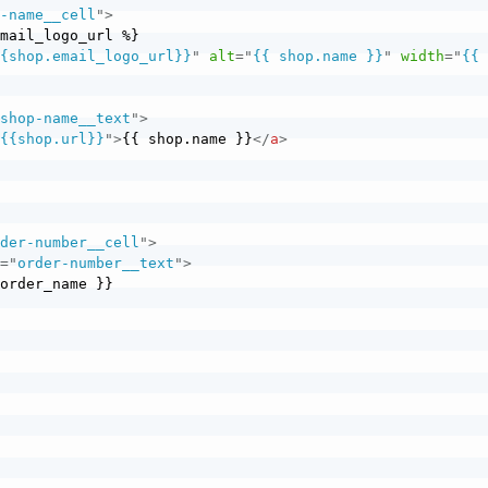
p-name__cell
"
>
{{shop.email_logo_url}}
"
alt
=
"
{{ shop.name }}
"
width
=
"
{{ 
"
shop-name__text
"
>
"
{{shop.url}}
"
>
{{ shop.name }}
</
a
>
rder-number__cell
"
>
s
=
"
order-number__text
"
>