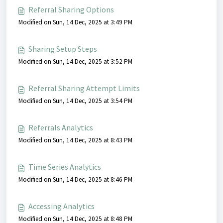
Referral Sharing Options
Modified on Sun, 14 Dec, 2025 at 3:49 PM
Sharing Setup Steps
Modified on Sun, 14 Dec, 2025 at 3:52 PM
Referral Sharing Attempt Limits
Modified on Sun, 14 Dec, 2025 at 3:54 PM
Referrals Analytics
Modified on Sun, 14 Dec, 2025 at 8:43 PM
Time Series Analytics
Modified on Sun, 14 Dec, 2025 at 8:46 PM
Accessing Analytics
Modified on Sun, 14 Dec, 2025 at 8:48 PM