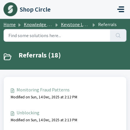
Skip to main content
Shop Circle
Home
Knowledge base
Keystone Loyalties
Referrals
Referrals (18)
Monitoring Fraud Patterns
Modified on Sun, 14 Dec, 2025 at 2:12 PM
Unblocking
Modified on Sun, 14 Dec, 2025 at 2:13 PM